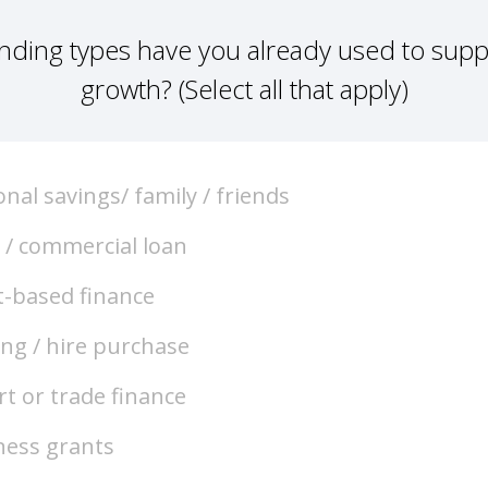
nding types have you already used to supp
growth? (Select all that apply)
nal savings/ family / friends
 / commercial loan
t-based finance
ing / hire purchase
t or trade finance
ness grants