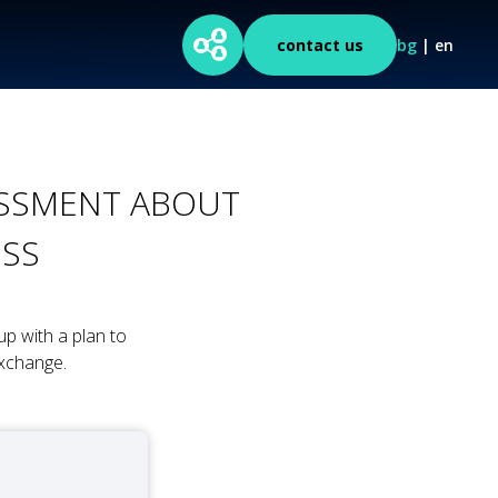
contact us
bg
| en
SESSMENT ABOUT
ESS
p with a plan to
xchange.