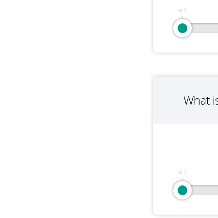
< 1
What i
< 1