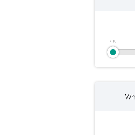
< 10
Wh