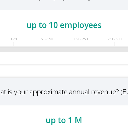
up to 10 employees
10 ‑ 50
51 ‑ 150
151 ‑ 250
251 ‑ 500
at is your approximate annual revenue? (E
up to 1 M