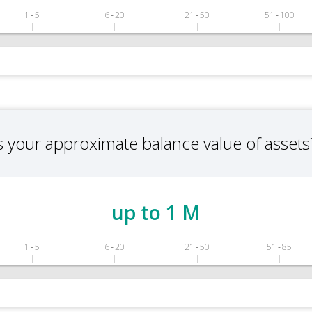
1 ‑ 5
6 ‑ 20
21 ‑ 50
51 ‑ 100
s your approximate balance value of assets
up to 1 M
1 ‑ 5
6 ‑ 20
21 ‑ 50
51 ‑ 85