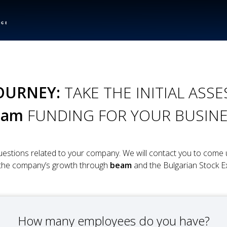
OURNEY:
TAKE THE INITIAL AS
eam
FUNDING FOR YOUR BUSIN
estions related to your company. We will contact you to come u
 the company’s growth through
beam
and the Bulgarian Stock E
How many employees do you have?