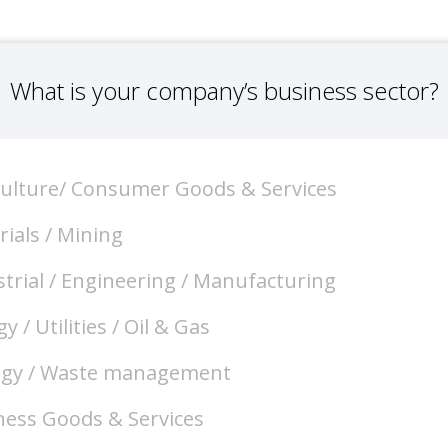
What is your company’s business sector?
culture/ Consumer Goods & Services
ials / Mining
trial / Engineering / Manufacturing
y / Utilities / Oil & Gas
ogy / Waste management
ness Goods & Services