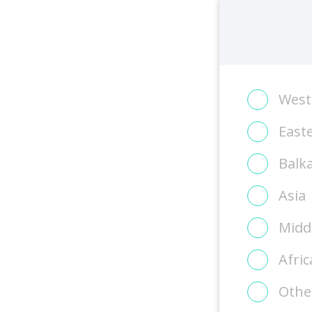
West
East
Balk
Asia
Midd
Afric
Othe