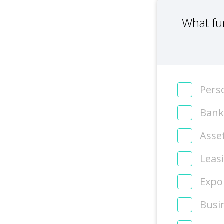
What fu
Perso
Bank
Asse
Leas
Expor
Busi