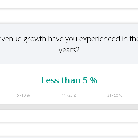
evenue growth have you experienced in the
years?
Less than 5 %
5 - 10 %
11 - 20 %
21 - 50 %