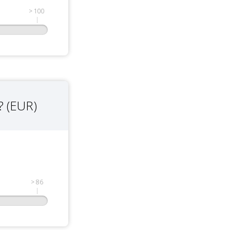
> 100
? (EUR)
> 86