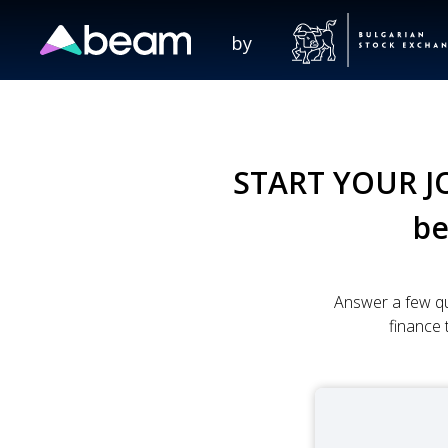
by
START YOUR J
b
Answer a few qu
finance