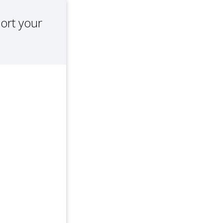
ort your