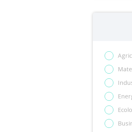
Agri
Mater
Indus
Energ
Ecol
Busi