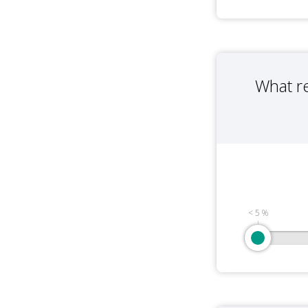
What r
< 5 %