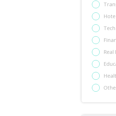
Tran
Hote
Tech
Finan
Real 
Educ
Heal
Othe