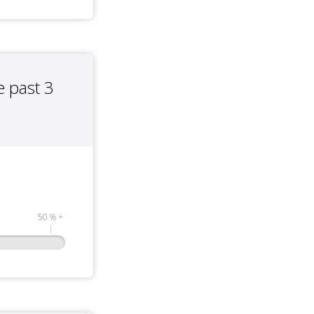
 past 3
50 % +