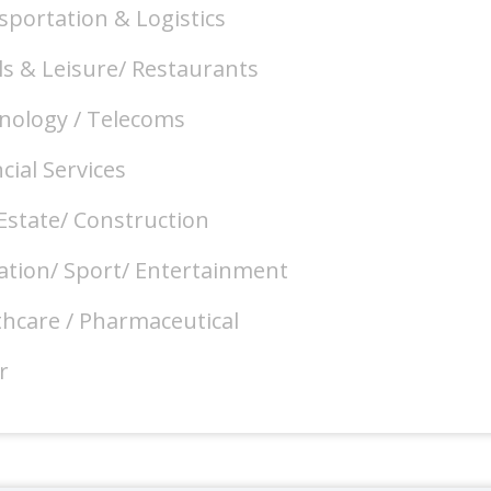
sportation & Logistics
ls & Leisure/ Restaurants
nology / Telecoms
cial Services
Estate/ Construction
ation/ Sport/ Entertainment
thcare / Pharmaceutical
r