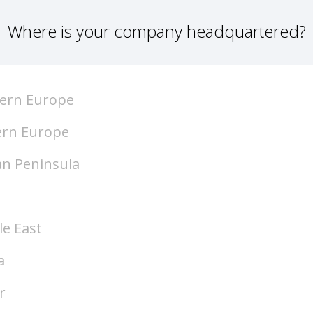
Where is your company headquartered?
ern Europe
ern Europe
an Peninsula
le East
a
r