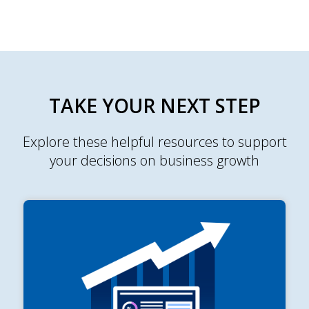
TAKE YOUR NEXT STEP
Explore these helpful resources to support
your decisions on business growth