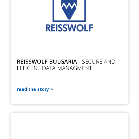
REISSWOLF BULGARIA
- SECURE AND
EFFICENT DATA MANAGMENT
read the story