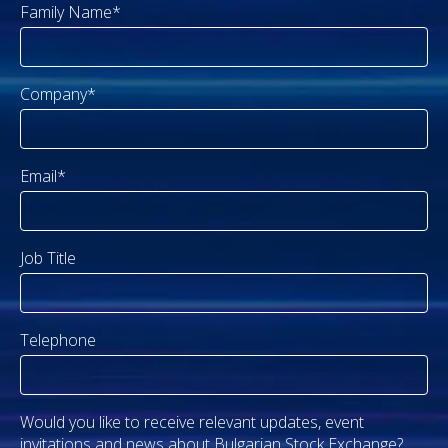
Family Name*
Company*
Email*
Job Title
Telephone
Would you like to receive relevant updates, event
invitations and news about Bulgarian Stock Exchange?