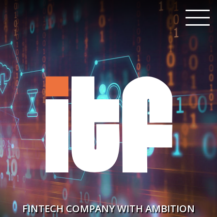
FINTECH COMPANY WITH AMBITION