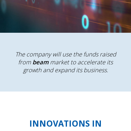
The company will use the funds raised
from
beam
market to accelerate its
growth and expand its business.
INNOVATIONS IN