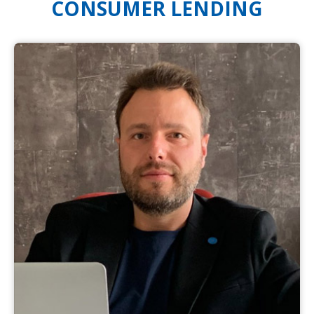
CONSUMER LENDING