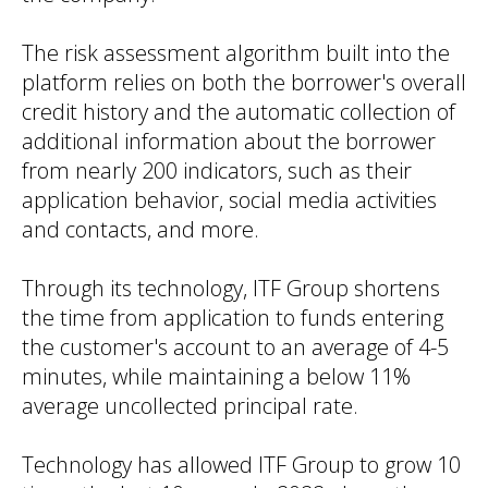
The risk assessment algorithm built into the
platform relies on both the borrower's overall
credit history and the automatic collection of
additional information about the borrower
from nearly 200 indicators, such as their
application behavior, social media activities
and contacts, and more.
Through its technology, ITF Group shortens
the time from application to funds entering
the customer's account to an average of 4-5
minutes, while maintaining a below 11%
average uncollected principal rate.
Technology has allowed ITF Group to grow 10