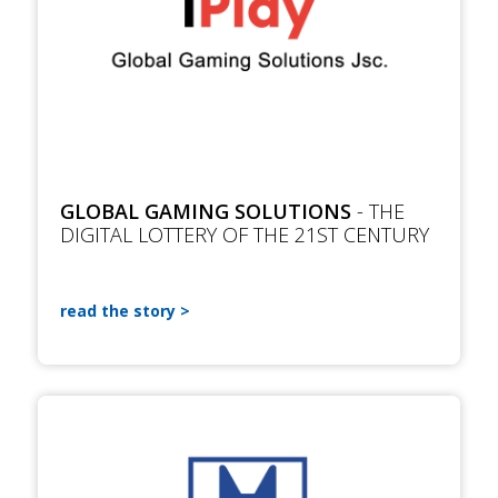
GLOBAL GAMING SOLUTIONS
- THE
DIGITAL LOTTERY OF THE 21ST CENTURY
read the story