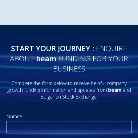
START YOUR JOURNEY :
ENQUIRE
ABOUT
beam
FUNDING FOR YOUR
BUSINESS
Complete the form below to receive helpful company
growth funding information and updates from
beam
and
Bulgarian Stock Exchange.
Name*