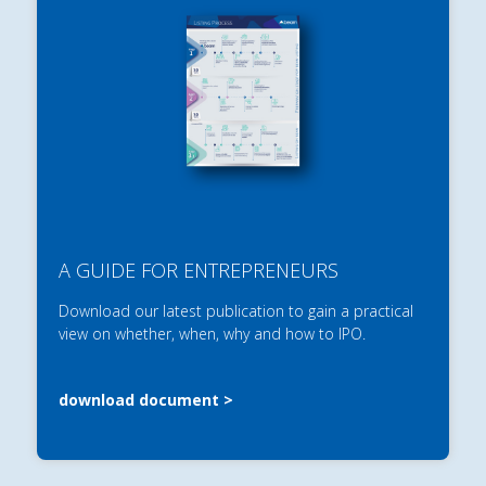
A GUIDE FOR ENTREPRENEURS
Download our latest publication to gain a practical
view on whether, when, why and how to IPO.
download document