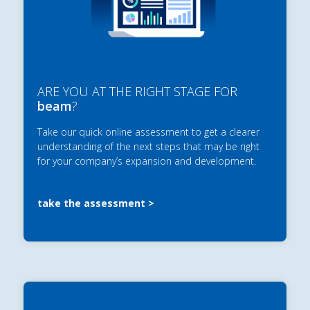
ARE YOU AT THE RIGHT STAGE FOR
beam
?
Take our quick online assessment to get a clearer
understanding of the next steps that may be right
for your company’s expansion and development.
take the assessment