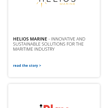
HELIOS MARINE
- INNOVATIVE AND
SUSTAINABLE SOLUTIONS FOR THE
MARITIME INDUSTRY
read the story