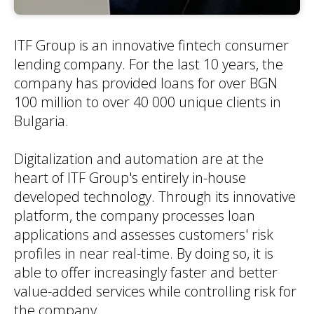
ITF Group is an innovative fintech consumer
lending company. For the last 10 years, the
company has provided loans for over BGN
100 million to over 40 000 unique clients in
Bulgaria.
Digitalization and automation are at the
heart of ITF Group's entirely in-house
developed technology. Through its innovative
platform, the company processes loan
applications and assesses customers' risk
profiles in near real-time. By doing so, it is
able to offer increasingly faster and better
value-added services while controlling risk for
the company.