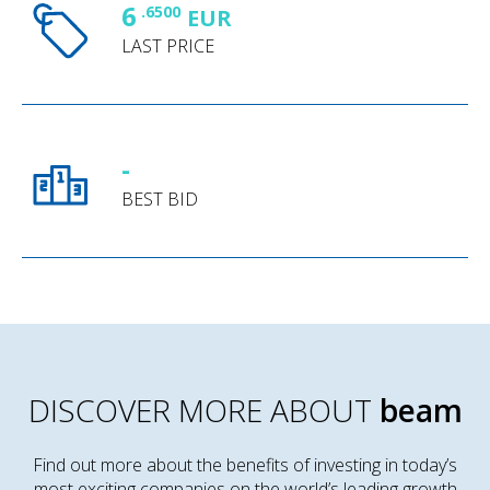
6
.6500
EUR
LAST PRICE
-
BEST BID
DISCOVER MORE ABOUT
beam
Find out more about the benefits of investing in today’s
most exciting companies on the world’s leading growth