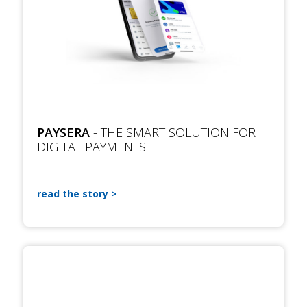
PAYSERA
- THE SMART SOLUTION FOR
DIGITAL PAYMENTS
read the story