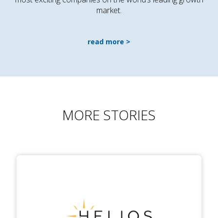
market.
read more
MORE STORIES