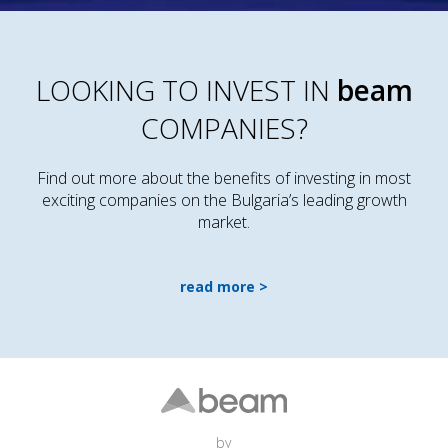
LOOKING TO INVEST IN
beam
COMPANIES?
Find out more about the benefits of investing in most
exciting companies on the Bulgaria’s leading growth
market.
read more
by