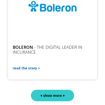
BOLERON
- THE DIGITAL LEADER IN
INCURANCE
read the story
▾ show more ▾