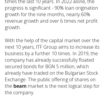
times the last 10 years. In 2022 alone, the
progress is significant - 90% loan origination
growth for the nine months, nearly 60%
revenue growth and over 6 times net profit
growth.
With the help of the capital market over the
next 10 years, ITF Group aims to increase its
business by a further 10 times. In 2019, the
company has already successfully floated
secured bonds for BGN 5 million, which
already have traded on the Bulgarian Stock
Exchange. The public offering of shares on
the
beam
market is the next logical step for
the company.