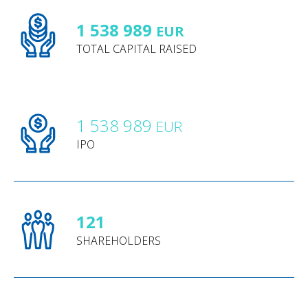
1 538 989
EUR
TOTAL CAPITAL RAISED
1 538 989
EUR
IPO
121
SHAREHOLDERS