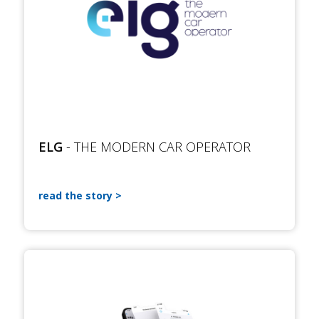
ELG
- THE MODERN CAR OPERATOR
read the story