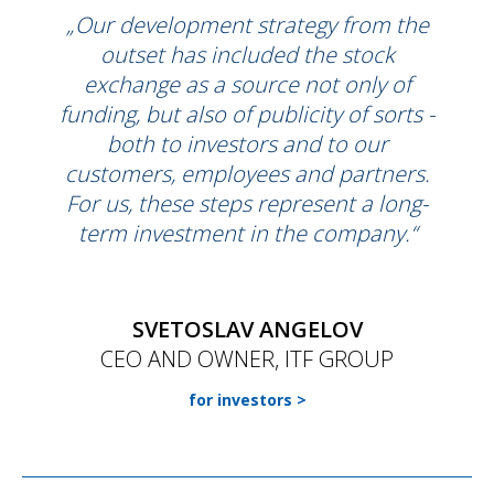
„Our development strategy from the
outset has included the stock
exchange as a source not only of
funding, but also of publicity of sorts -
both to investors and to our
customers, employees and partners.
For us, these steps represent a long-
term investment in the company.“
SVETOSLAV ANGELOV
CEO AND OWNER, ITF GROUP
for investors