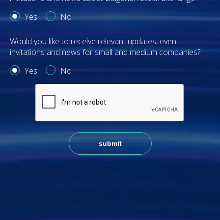
Yes
No
Would you like to receive relevant updates, event
invitations and news for small and medium companies?
Yes
No