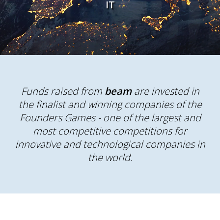
IT
Funds raised from
beam
are invested in
the finalist and winning companies of the
Founders Games - one of the largest and
most competitive competitions for
innovative and technological companies in
the world.