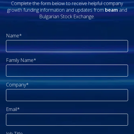
Complete the form below to receive helpful company
growth funding information and updates from
beam
and
Bulgarian Stock Exchange.
Name*
Family Name*
Company*
Email*
Job Title