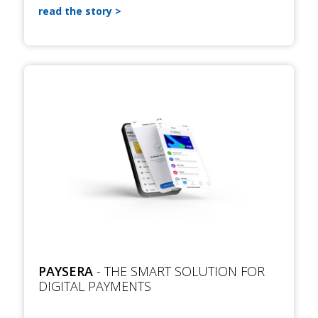
read the story
PAYSERA
- THE SMART SOLUTION FOR
DIGITAL PAYMENTS