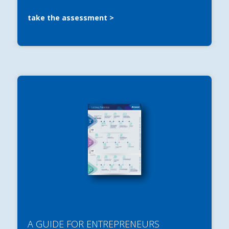
take the assessment
A GUIDE FOR ENTREPRENEURS