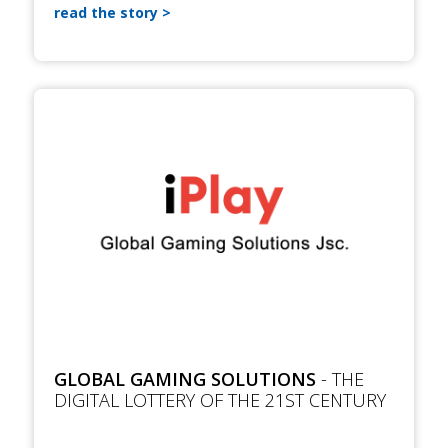
read the story
GLOBAL GAMING SOLUTIONS
- THE
DIGITAL LOTTERY OF THE 21ST CENTURY