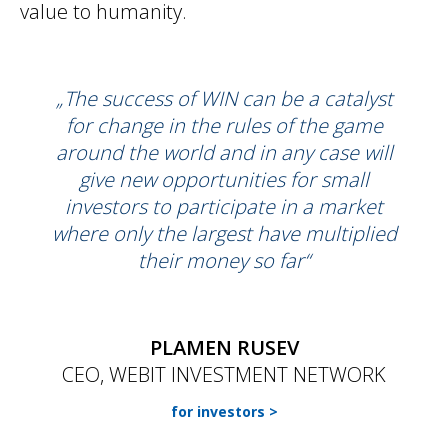
value to humanity.
„The success of WIN can be a catalyst
for change in the rules of the game
around the world and in any case will
give new opportunities for small
investors to participate in a market
where only the largest have multiplied
their money so far“
PLAMEN RUSEV
CEO, WEBIT INVESTMENT NETWORK
for investors