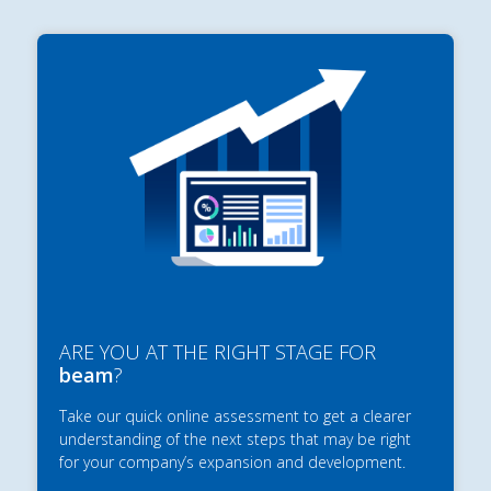
ARE YOU AT THE RIGHT STAGE FOR
beam
?
Take our quick online assessment to get a clearer
understanding of the next steps that may be right
for your company’s expansion and development.