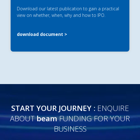
Download our latest publication to gain a practical
view on whether, when, why and how to IPO.
download document
START YOUR JOURNEY :
ENQUIRE
ABOUT
beam
FUNDING FOR YOUR
BUSINESS