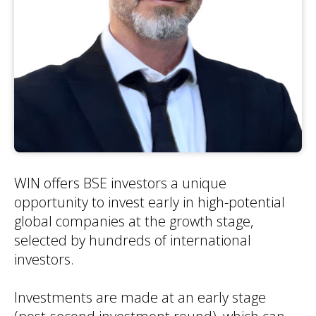
WIN offers BSE investors a unique
opportunity to invest early in high-potential
global companies at the growth stage,
selected by hundreds of international
investors.
Investments are made at an early stage