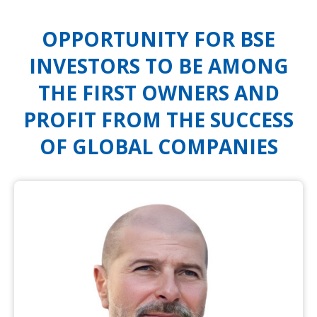
OPPORTUNITY FOR BSE
INVESTORS TO BE AMONG
THE FIRST OWNERS AND
PROFIT FROM THE SUCCESS
OF GLOBAL COMPANIES