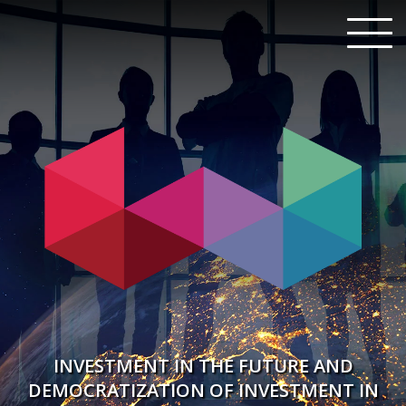
INVESTMENT IN THE FUTURE AND
DEMOCRATIZATION OF INVESTMENT IN