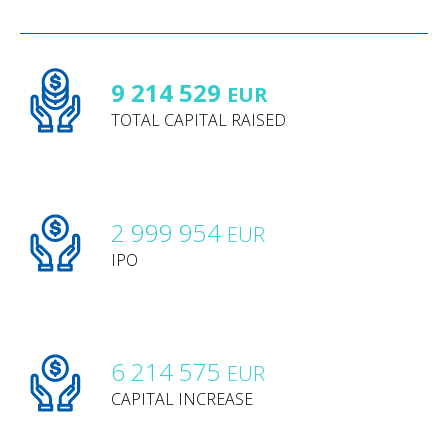
9 214 529
EUR
TOTAL CAPITAL RAISED
2 999 954
EUR
IPO
6 214 575
EUR
CAPITAL INCREASE