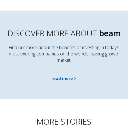
DISCOVER MORE ABOUT
beam
Find out more about the benefits of investing in today’s
most exciting companies on the world’s leading growth
market.
read more
MORE STORIES