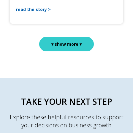
read the story
▾ show more ▾
TAKE YOUR NEXT STEP
Explore these helpful resources to support
your decisions on business growth