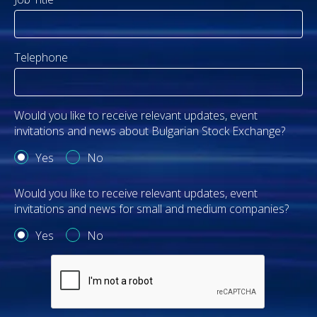
Telephone
Would you like to receive relevant updates, event
invitations and news about Bulgarian Stock Exchange?
Yes
No
Would you like to receive relevant updates, event
invitations and news for small and medium companies?
Yes
No