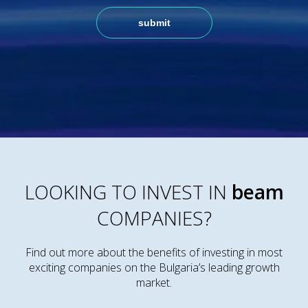
LOOKING TO INVEST IN
beam
COMPANIES?
Find out more about the benefits of investing in most
exciting companies on the Bulgaria’s leading growth
market.