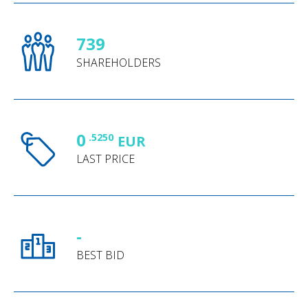
739
SHAREHOLDERS
0
.5250
EUR
LAST PRICE
-
BEST BID