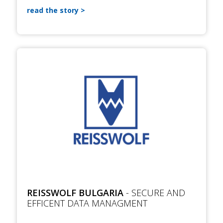
read the story
REISSWOLF BULGARIA
- SECURE AND
EFFICENT DATA MANAGMENT