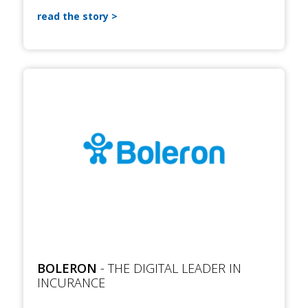
read the story
BOLERON
- THE DIGITAL LEADER IN
INCURANCE