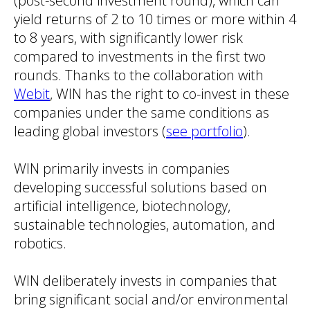
(post-second investment round), which can
yield returns of 2 to 10 times or more within 4
to 8 years, with significantly lower risk
compared to investments in the first two
rounds. Thanks to the collaboration with
Webit
, WIN has the right to co-invest in these
companies under the same conditions as
leading global investors (
see portfolio
).
WIN primarily invests in companies
developing successful solutions based on
artificial intelligence, biotechnology,
sustainable technologies, automation, and
robotics.
WIN deliberately invests in companies that
bring significant social and/or environmental