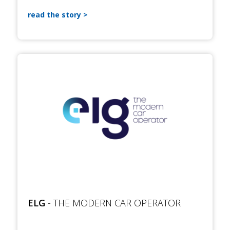
read the story
ELG
- THE MODERN CAR OPERATOR