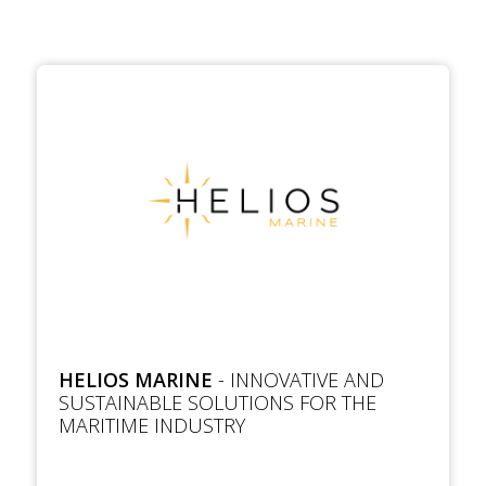
HELIOS MARINE
- INNOVATIVE AND
SUSTAINABLE SOLUTIONS FOR THE
MARITIME INDUSTRY